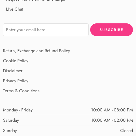
LIve Chat
Return, Exchange and Refund Policy
Cookie Policy
Disclaimer
Privacy Policy
Terms & Conditions
Monday - Friday
10:00 AM - 08:00 PM
Saturday
10:00 AM - 02:00 PM
Sunday
Closed