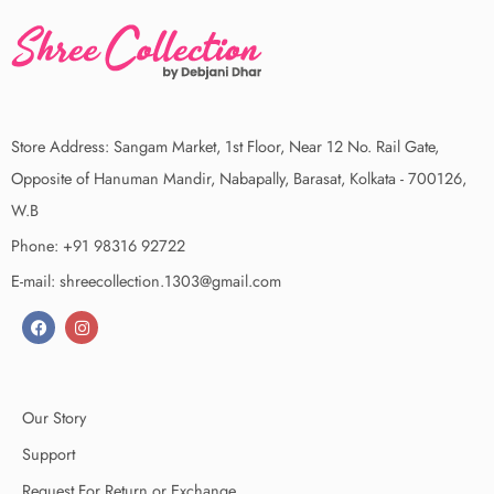
Store Address: Sangam Market, 1st Floor, Near 12 No. Rail Gate,
Opposite of Hanuman Mandir, Nabapally, Barasat, Kolkata - 700126,
W.B
Phone: +91 98316 92722
E-mail: shreecollection.1303@gmail.com
Our Story
Support
Request For Return or Exchange