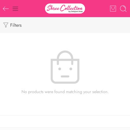
Filters
No products were found matching your selection.