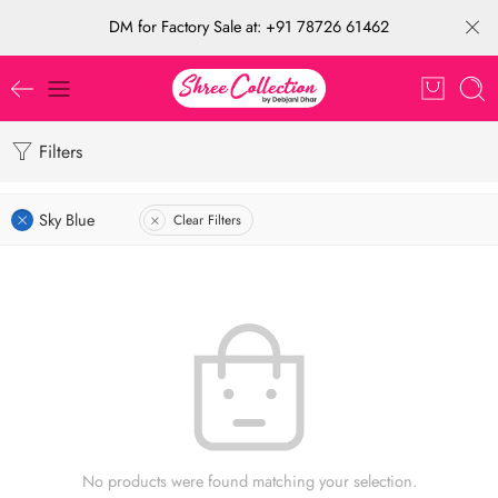
DM for Factory Sale at: +91 78726 61462
Filters
Sky Blue
Clear Filters
No products were found matching your selection.