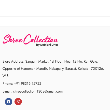
Store Address: Sangam Market, 1st Floor, Near 12 No. Rail Gate,
Opposite of Hanuman Mandir, Nabapally, Barasat, Kolkata - 700126,
W.B
Phone: +91 98316 92722
E-mail: shreecollection.1303@gmail.com