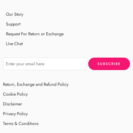
Our Story
Support
Request For Return or Exchange
LIve Chat
Return, Exchange and Refund Policy
Cookie Policy
Disclaimer
Privacy Policy
Terms & Conditions