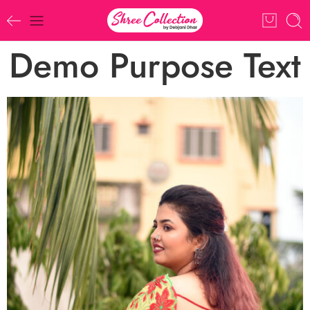
Demo Purpose Text