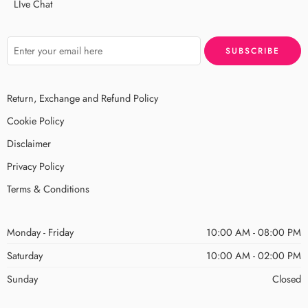
LIve Chat
Return, Exchange and Refund Policy
Cookie Policy
Disclaimer
Privacy Policy
Terms & Conditions
Monday - Friday
10:00 AM - 08:00 PM
Saturday
10:00 AM - 02:00 PM
Sunday
Closed