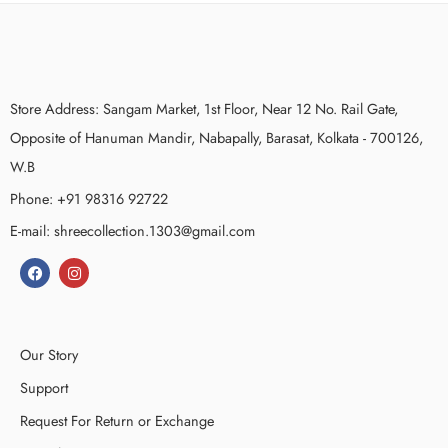
Store Address: Sangam Market, 1st Floor, Near 12 No. Rail Gate,
Opposite of Hanuman Mandir, Nabapally, Barasat, Kolkata - 700126,
W.B
Phone: +91 98316 92722
E-mail: shreecollection.1303@gmail.com
Our Story
Support
Request For Return or Exchange