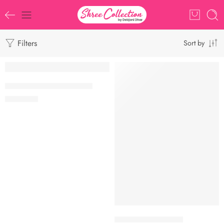
Filters
Sort by
SOLD OUT
TRENDING
Banarasi Gold Tissue Saree
₹
1,250.00
Banarasi Tissue Saree