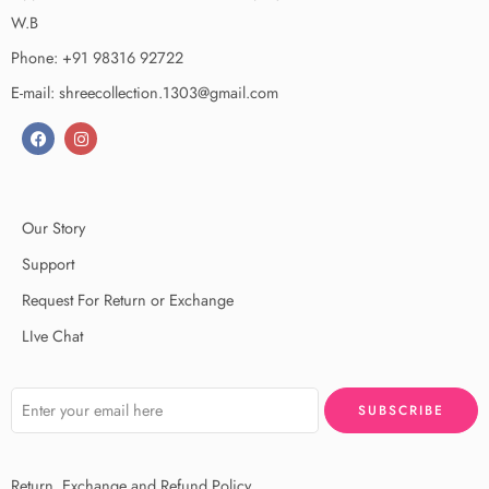
W.B
Phone: +91 98316 92722
E-mail: shreecollection.1303@gmail.com
Our Story
Support
Request For Return or Exchange
LIve Chat
Return, Exchange and Refund Policy