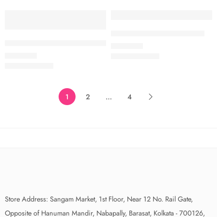
SOLD OUT
EXCLUSIVE
Exclusive Pure Organza Saree
SOLD OUT
Exclusive Banaras Ganga Ghat Inspired Organza Sarees
₹
1,750.00
₹
1,750.00
1
2
…
4
Store Address: Sangam Market, 1st Floor, Near 12 No. Rail Gate,
Opposite of Hanuman Mandir, Nabapally, Barasat, Kolkata - 700126,