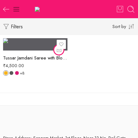
Filters
Sort by
Tussar Jamdani Saree with Blouse Piece
₹
4,500.00
+8
Store Address: Sangam Market, 1st Floor, Near 12 No. Rail Gate,