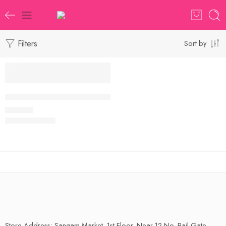
Filters
Sort by
Handloom Maheswari Saree with Blouse Piece
₹
650.00
Store Address: Sangam Market, 1st Floor, Near 12 No. Rail Gate,