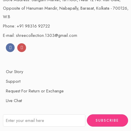
Opposite of Hanuman Mandir, Nabapally, Barasat, Kolkata - 700126,
W.B
Phone: +91 98316 92722
E-mail: shreecollection.1303@gmail.com
Our Story
Support
Request For Return or Exchange
LIve Chat