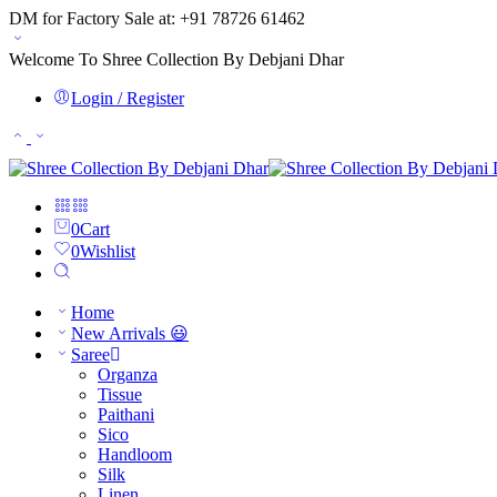
DM for Factory Sale at: +91 78726 61462
Welcome To Shree Collection By Debjani Dhar
Login / Register
0
Cart
0
Wishlist
Home
New Arrivals 😃
Saree
Organza
Tissue
Paithani
Sico
Handloom
Silk
Linen