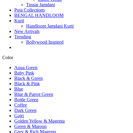
Tussar Jamdani
Puja Collections
BENGAL HANDLOOM
Kurti
Handloom Jamdani Kurti
New Arrivals
Trending
Bollywood Inspired
Color
Aqua Green
Baby Pink
Black & Green
Black & Pink
Blue
Blue & Parrot Green
Bottle Green
Coffee
Dark Green
Gajri
Golden Yellow & Magenta
Green & Maroon
Grey & Rich Magenta