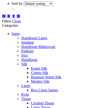
Sort by
...
Filters
Close
Categories
Saree
Handloom Linen
Jamdani
Handloom Maheswari
Paithani
Sico
Handloom
Silk
Katan Silk
Cotton Silk
Banarasi Warm Silk
Mashru Silk
Linen
Box Linen Sarees
Kota
Tissue
Crushed Tissue
Linen Tissue