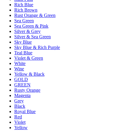
Rich Blue
Rich Brown
Rust Orange & Green
Sea Green
Sea Green & Pink
Silver & Grey
Silver & Sea Green
Sky Blue
Sky Blue & Rich Purple
Teal Blue
Violet & Green
White
Wine
Yellow & Black
GOLD
GREEN
Rusty Orange
Magenta
Grey
Black
Royal Blue
Red
Violet
Yellow