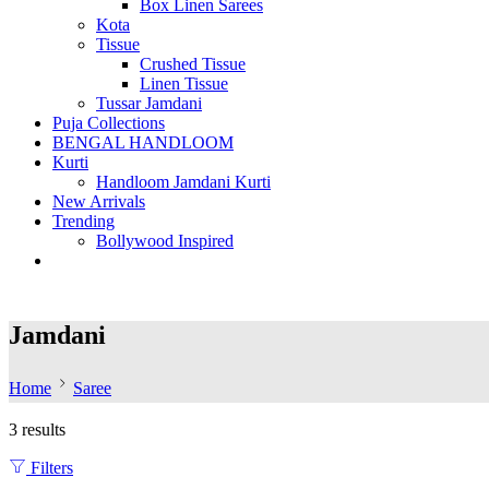
Box Linen Sarees
Kota
Tissue
Crushed Tissue
Linen Tissue
Tussar Jamdani
Puja Collections
BENGAL HANDLOOM
Kurti
Handloom Jamdani Kurti
New Arrivals
Trending
Bollywood Inspired
Jamdani
Home
Saree
3 results
Filters