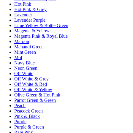
Hot Pink
Hot Pink & Grey
Lavender
Lavender Purple
Lime Yellow & Bottle Green
Magenta & Yellow
Magenta Pink & Royal Blue
Maroon
Mehandi Green
Mint Green
Mof
Navy Blue
Neon Green
Off White
Off White & Grey
Off White & Red
Off White & Yellow
Olive Green & Hot Pink
Parrot Green & Green
Peach
Peacock Green
Pink & Black
Purple
Purple & Green
Rani Pink