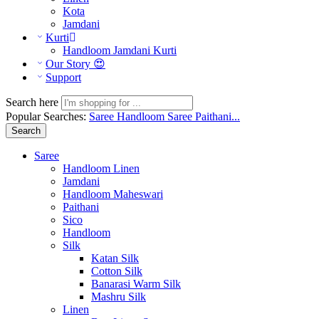
Kota
Jamdani
Kurti
Handloom Jamdani Kurti
Our Story 😍
Support
Search here
Popular Searches:
Saree
Handloom Saree
Paithani...
Search
Saree
Handloom Linen
Jamdani
Handloom Maheswari
Paithani
Sico
Handloom
Silk
Katan Silk
Cotton Silk
Banarasi Warm Silk
Mashru Silk
Linen