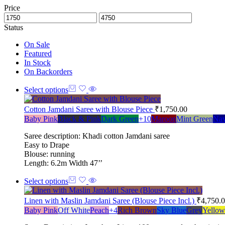
Price
Status
On Sale
Featured
In Stock
On Backorders
Select options
Cotton Jamdani Saree with Blouse Piece
₹
1,750.00
Baby Pink
Black & Pink
Dark Green
+10
Maroon
Mint Green
Nav
Saree description: Khadi cotton Jamdani saree
Easy to Drape
Blouse: running
Length: 6.2m Width 47’’
Select options
Linen with Maslin Jamdani Saree (Blouse Piece Incl.)
₹
4,750.
Baby Pink
Off White
Peach
+4
Rich Brown
Sky Blue
Grey
Yellow