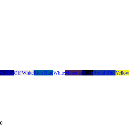
y Blue
Off White
Rich Blue
White
Magenta
Black
Royal Blue
Yellow
00