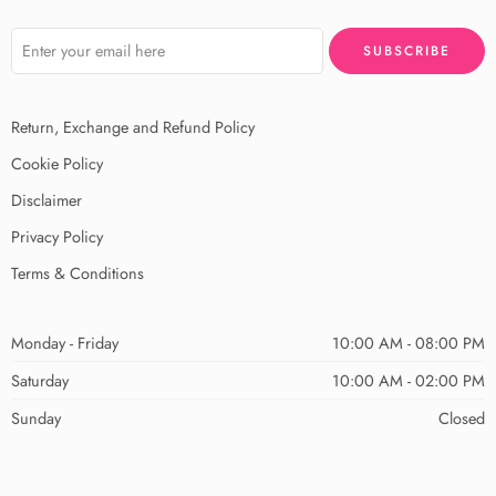
Return, Exchange and Refund Policy
Cookie Policy
Disclaimer
Privacy Policy
Terms & Conditions
Monday - Friday
10:00 AM - 08:00 PM
Saturday
10:00 AM - 02:00 PM
Sunday
Closed