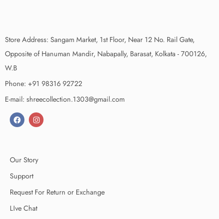
Store Address: Sangam Market, 1st Floor, Near 12 No. Rail Gate,
Opposite of Hanuman Mandir, Nabapally, Barasat, Kolkata - 700126,
W.B
Phone: +91 98316 92722
E-mail: shreecollection.1303@gmail.com
Our Story
Support
Request For Return or Exchange
LIve Chat