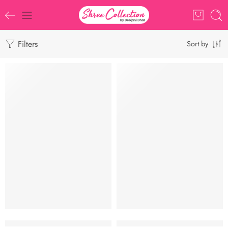
Filters
Sort by
-9%
Siuli Khadi ll Khadi Cotton ll ASS045
Star Khadi l Bengal Handloom l