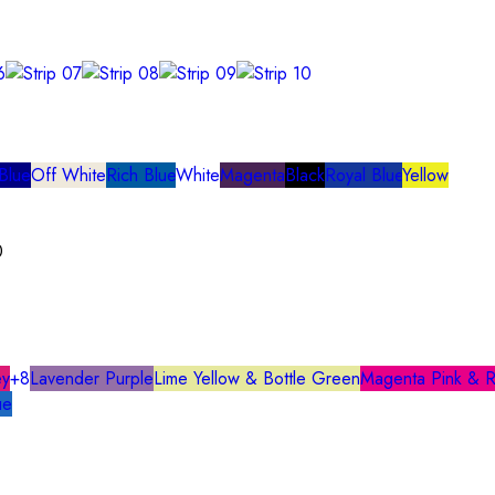
Blue
Off White
Rich Blue
White
Magenta
Black
Royal Blue
Yellow
0
ey
+8
Lavender Purple
Lime Yellow & Bottle Green
Magenta Pink & R
ue