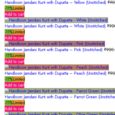
Handloom Jamdani Kurti with Dupatta – Yellow (Unstitched)
₹
90
-11%
Limited
Add to cart
Handloom Jamdani Kurti with Dupatta – White (Unstitched)
₹
90
-11%
Limited
Add to cart
Handloom Jamdani Kurti with Dupatta – Pink (Unstitched)
₹
900
-11%
Limited
Add to cart
Handloom Jamdani Kurti with Dupatta – Peach (Unstitched)
₹
90
-11%
Limited
Add to cart
Handloom Jamdani Kurti with Dupatta – Parrot Green (Unstitch
-11%
Limited
Add to cart