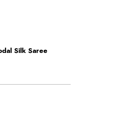
dal Silk Saree