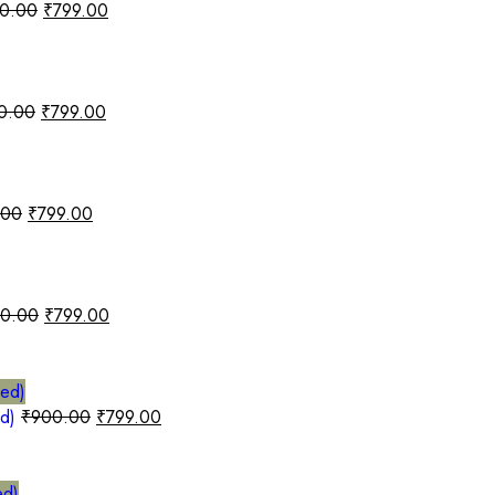
0.00
₹
799.00
0.00
₹
799.00
.00
₹
799.00
0.00
₹
799.00
ed)
₹
900.00
₹
799.00