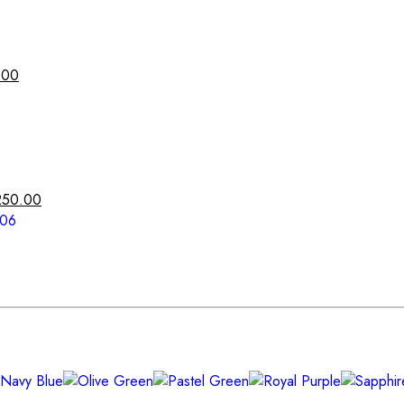
.00
250.00