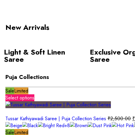
New Arrivals
Light & Soft Linen
Exclusive Or
Saree
Saree
Puja Collections
Sale
Limited
Select options
Tussar Kathiyawadi Saree | Puja Collection Series
₹
2,500.00
₹
+8
Sale
Limited