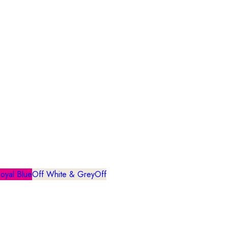
oyal Blue
Off White & Grey
Off