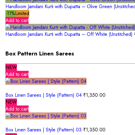
Handloom Jamdani Kurti with Dupatta – Olive Green (Unstitche
-11%
Limited
Add to cart
Handloom Jamdani Kurti with Dupatta – Off White (Unstitched)
Box Pattern Linen Sarees
NEW
Add to cart
Box Linen Sarees | Style (Pattern) 04
₹
1,350.00
NEW
Add to cart
Box Linen Sarees | Style (Pattern) 03
₹
1,350.00