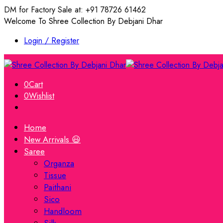
DM for Factory Sale at: +91 78726 61462
Welcome To Shree Collection By Debjani Dhar
Login / Register
0
Cart
0
Wishlist
Home
New Arrivals 😃
Saree
Organza
Tissue
Paithani
Sico
Handloom
Silk