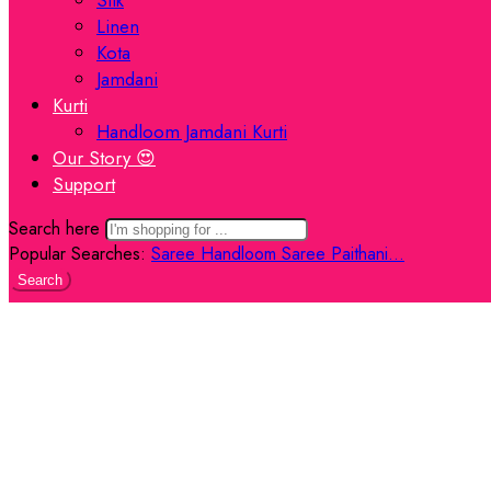
Linen
Kota
Jamdani
Kurti
Handloom Jamdani Kurti
Our Story 😍
Support
Search here
Popular Searches:
Saree
Handloom Saree
Paithani...
Search