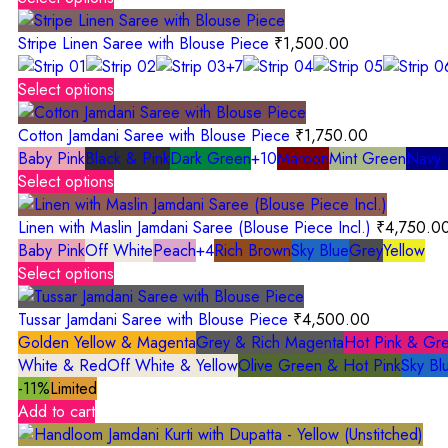
Stripe Linen Saree with Blouse Piece
₹
1,500.00
+7
Select options
Cotton Jamdani Saree with Blouse Piece
₹
1,750.00
Baby Pink
Black & Pink
Dark Green
+10
Maroon
Mint Green
Navy 
Select options
Linen with Maslin Jamdani Saree (Blouse Piece Incl.)
₹
4,750.0
Baby Pink
Off White
Peach
+4
Rich Brown
Sky Blue
Grey
Yellow
Select options
Tussar Jamdani Saree with Blouse Piece
₹
4,500.00
Golden Yellow & Magenta
Grey & Rich Magenta
Hot Pink & Gr
White & Red
Off White & Yellow
Olive Green & Hot Pink
Sky Bl
-11%
Limited
Add to cart