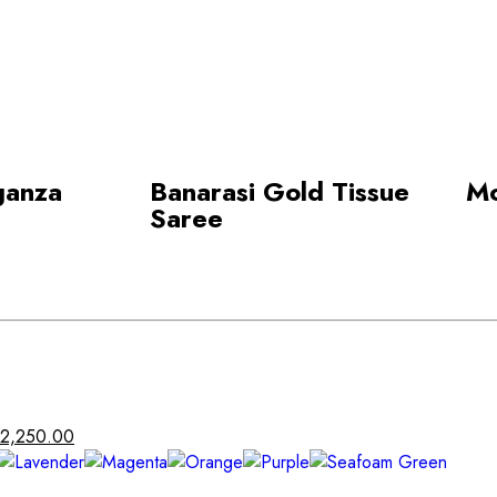
ganza
Banarasi Gold Tissue
Mo
Saree
2,250.00