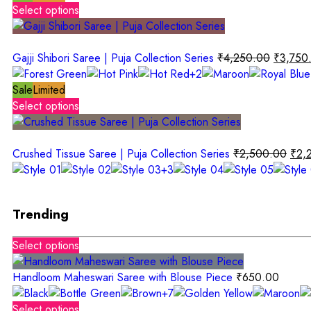
Select options
Gajji Shibori Saree | Puja Collection Series
₹
4,250.00
₹
3,750
+2
Sale
Limited
Select options
Crushed Tissue Saree | Puja Collection Series
₹
2,500.00
₹
2,
+3
Trending
Select options
Handloom Maheswari Saree with Blouse Piece
₹
650.00
+7
Select options