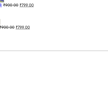
d)
₹
900.00
₹
799.00
₹
900.00
₹
799.00