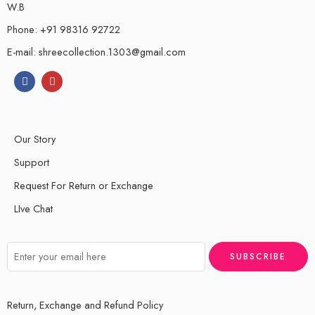
W.B
Phone: +91 98316 92722
E-mail: shreecollection.1303@gmail.com
Our Story
Support
Request For Return or Exchange
LIve Chat
Return, Exchange and Refund Policy