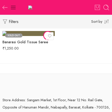
Filters
Sort by
SOLD OUT
Banarasi Gold Tissue Saree
₹
1,250.00
Store Address: Sangam Market, 1st Floor, Near 12 No. Rail Gate,
Opposite of Hanuman Mandir, Nabapally, Barasat, Kolkata - 700126,