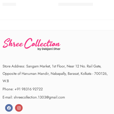
₹
499.00
₹
2,350.00
₹
2,500.00
Store Address: Sangam Market, 1st Floor, Near 12 No. Rail Gate,
Opposite of Hanuman Mandir, Nabapally, Barasat, Kolkata - 700126,
W.B
Phone: +91 98316 92722
E-mail: shreecollection.1303@gmail.com