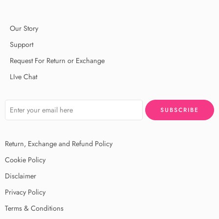
Our Story
Support
Request For Return or Exchange
LIve Chat
Return, Exchange and Refund Policy
Cookie Policy
Disclaimer
Privacy Policy
Terms & Conditions