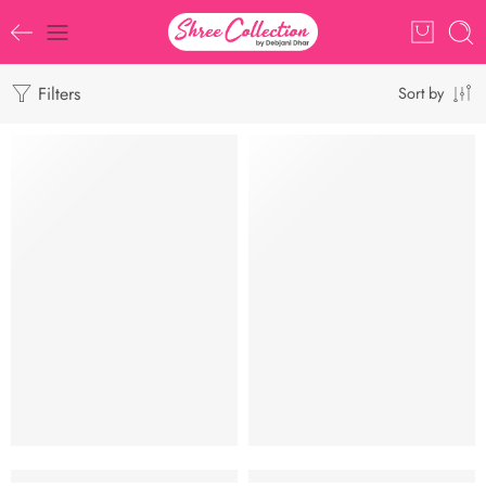
Filters
Sort by
-6%
Siuli Khadi ll Khadi Cotton ll ASS045
Mashru Silk Saree l Sonakshi Sinh