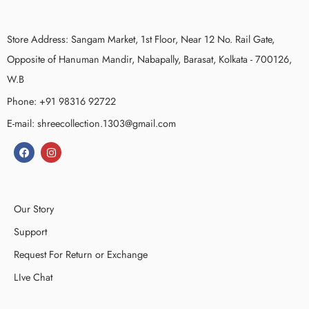
Store Address: Sangam Market, 1st Floor, Near 12 No. Rail Gate,
Opposite of Hanuman Mandir, Nabapally, Barasat, Kolkata - 700126,
W.B
Phone: +91 98316 92722
E-mail: shreecollection.1303@gmail.com
Our Story
Support
Request For Return or Exchange
LIve Chat