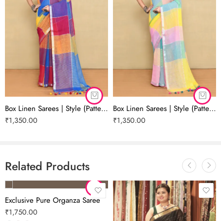
collection at Shree Collection by Debjani Dhar.
DEBJANIDHAR.COM
Please note: The color shade may appear slightly different due to the
screen resolution of your device.
Box Linen Sarees | Style (Pattern) 02
Box Linen Sarees | Style (Pattern) 01
₹
1,350.00
₹
1,350.00
Related Products
Exclusive Pure Organza Saree
₹
1,750.00