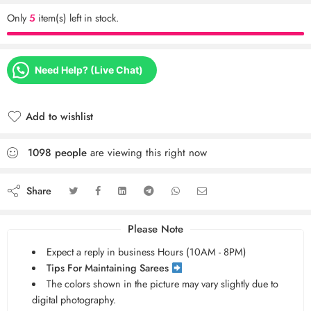
Only
5
item(s) left in stock.
Need Help? (Live Chat)
Add to wishlist
1098
people
are viewing this right now
Share
Please Note
Expect a reply in business Hours (10AM - 8PM)
Tips For Maintaining Sarees
The colors shown in the picture may vary slightly due to
digital photography.