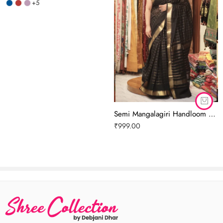
+5
Semi Mangalagiri Handloom Pattu Saree (Cotton Silk) | Black Colour
₹
999.00