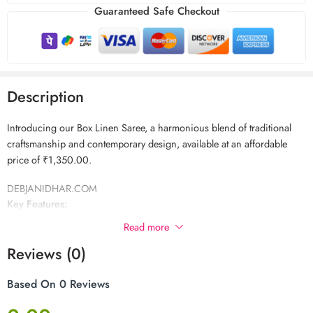
Guaranteed Safe Checkout
Description
Introducing our Box Linen Saree, a harmonious blend of traditional
craftsmanship and contemporary design, available at an affordable
price of ₹1,350.00.
DEBJANIDHAR.COM
Key Features:
Read more
Premium Quality Linen:
Crafted from high-quality linen, this saree
Reviews (0)
offers a soft and breathable texture, ensuring comfort throughout the
day.
Based On 0 Reviews