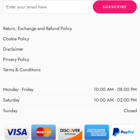
Return, Exchange and Refund Policy
Cookie Policy
Disclaimer
Privacy Policy
Terms & Conditions
Monday - Friday
10:00 AM - 08:00 PM
Saturday
10:00 AM - 02:00 PM
Sunday
Closed