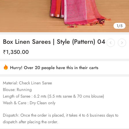
1
/
5
Box Linen Sarees | Style (Pattern) 04
₹
1,350.00
Hurry! Over 20 people have this in their carts
Material: Check Linen Saree
Blouse: Running
Length of Saree : 6.2 mts (5.5 mts saree & 70 cms blouse)
Wash & Care : Dry Clean only
Dispatch: Once the order is placed, it takes 4 to 6 business days to
dispatch after placing the order.