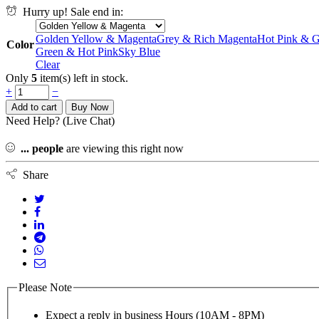
Hurry up! Sale end in:
Golden Yellow & Magenta
Grey & Rich Magenta
Hot Pink & 
Color
Green & Hot Pink
Sky Blue
Clear
Only
5
item(s) left in stock.
+
−
Add to cart
Buy Now
Need Help? (Live Chat)
...
people
are viewing this right now
Share
Please Note
Expect a reply in business Hours (10AM - 8PM)