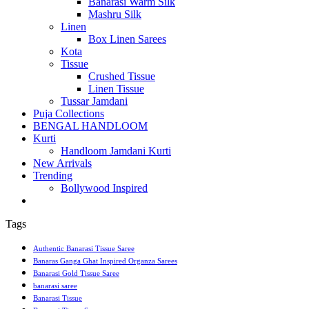
Banarasi Warm Silk
Mashru Silk
Linen
Box Linen Sarees
Kota
Tissue
Crushed Tissue
Linen Tissue
Tussar Jamdani
Puja Collections
BENGAL HANDLOOM
Kurti
Handloom Jamdani Kurti
New Arrivals
Trending
Bollywood Inspired
Tags
Authentic Banarasi Tissue Saree
Banaras Ganga Ghat Inspired Organza Sarees
Banarasi Gold Tissue Saree
banarasi saree
Banarasi Tissue