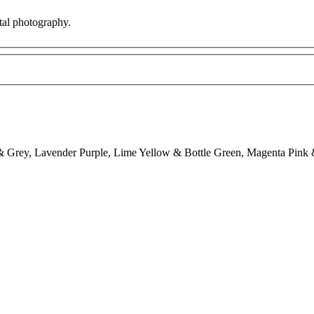
ital photography.
 Grey, Lavender Purple, Lime Yellow & Bottle Green, Magenta Pink 