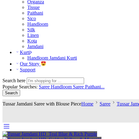
Organza
Tissue
Paithani
Sico
Handloom
Silk
Linen
Kota
Jamdani
Kurti
Handloom Jamdani Kurti
Our Story
Support
Search here
Popular Searches:
Saree
Handloom Saree
Paithani...
Search
Tussar Jamdani Saree with Blouse Piece
Home
Saree
Tussar Jam