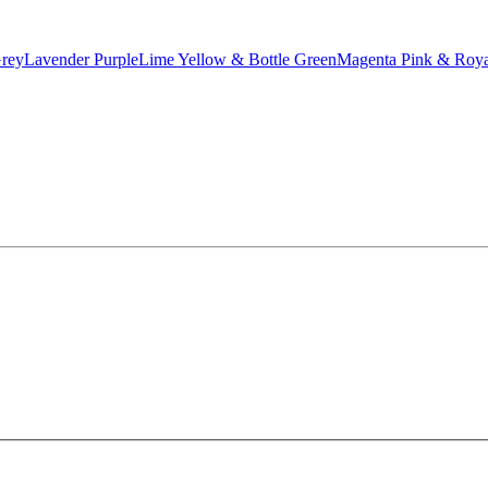
Grey
Lavender Purple
Lime Yellow & Bottle Green
Magenta Pink & Roya