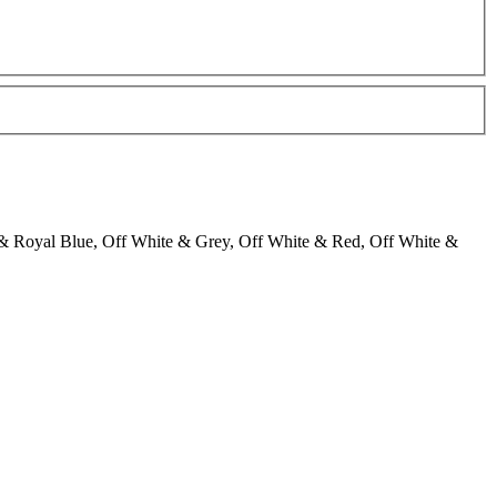
& Royal Blue, Off White & Grey, Off White & Red, Off White &