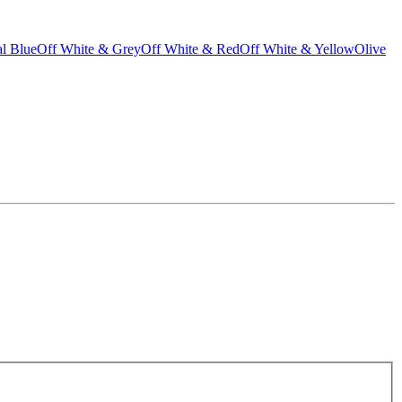
l Blue
Off White & Grey
Off White & Red
Off White & Yellow
Olive