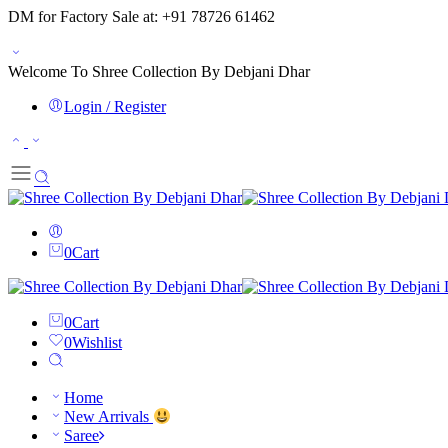
DM for Factory Sale at: +91 78726 61462
Welcome To Shree Collection By Debjani Dhar
Login / Register
0
Cart
0
Cart
0
Wishlist
Home
New Arrivals
Saree