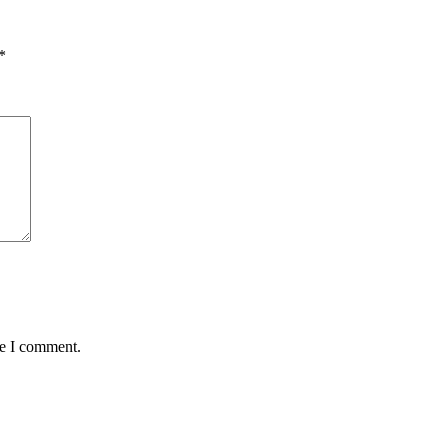
*
me I comment.