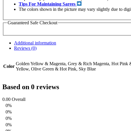
Tips For Maintaining Sarees
The colors shown in the picture may vary slightly due to dig
Guaranteed Safe Checkout
Additional information
Reviews (0)
Golden Yellow & Magenta, Grey & Rich Magenta, Hot Pink &
Color
Yellow, Olive Green & Hot Pink, Sky Blue
Based on 0 reviews
0.00
Overall
0%
0%
0%
0%