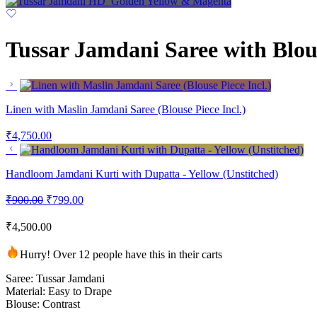
Tussar Jamdani Saree with Blou
Linen with Maslin Jamdani Saree (Blouse Piece Incl.)
₹
4,750.00
Handloom Jamdani Kurti with Dupatta - Yellow (Unstitched)
₹
900.00
₹
799.00
₹
4,500.00
Hurry! Over 12 people have this in their carts
Saree: Tussar Jamdani
Material: Easy to Drape
Blouse: Contrast