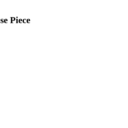
se Piece