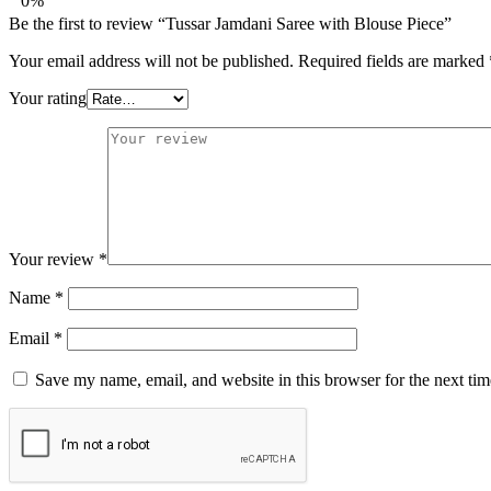
0%
Be the first to review “Tussar Jamdani Saree with Blouse Piece”
Your email address will not be published.
Required fields are marked
Your rating
Your review
*
Name
*
Email
*
Save my name, email, and website in this browser for the next ti