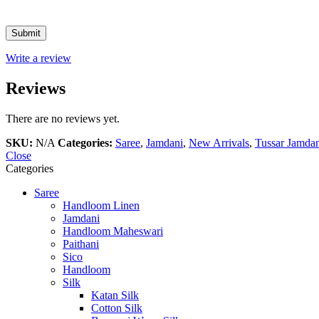
Write a review
Reviews
There are no reviews yet.
SKU:
N/A
Categories:
Saree
,
Jamdani
,
New Arrivals
,
Tussar Jamda
Close
Categories
Saree
Handloom Linen
Jamdani
Handloom Maheswari
Paithani
Sico
Handloom
Silk
Katan Silk
Cotton Silk