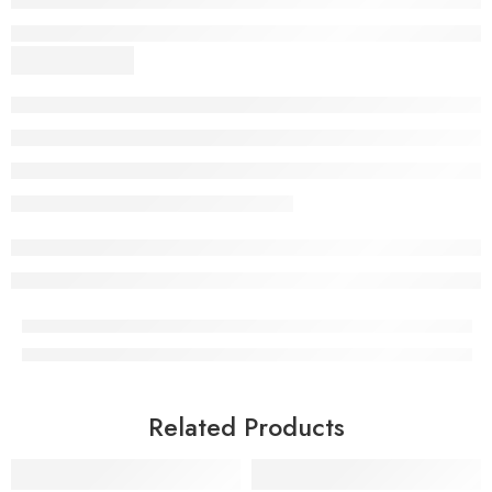
Related Products