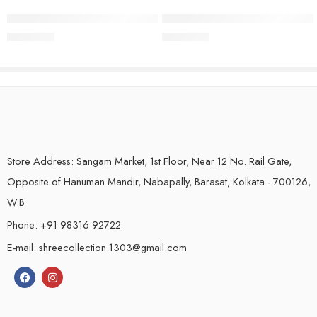
Handloom Pure Linen Saree | Black
Handloom Pure Linen Saree | Nav
₹
2,250.00
₹
2,250.00
Store Address: Sangam Market, 1st Floor, Near 12 No. Rail Gate,
Opposite of Hanuman Mandir, Nabapally, Barasat, Kolkata - 700126,
W.B
Phone: +91 98316 92722
E-mail: shreecollection.1303@gmail.com