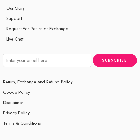
Our Story
Support
Request For Return or Exchange
LIve Chat
Return, Exchange and Refund Policy
Cookie Policy
Disclaimer
Privacy Policy
Terms & Conditions