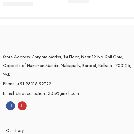
₹
2,250.00
Store Address: Sangam Market, 1st Floor, Near 12 No. Rail Gate,
Opposite of Hanuman Mandir, Nabapally, Barasat, Kolkata - 700126,
W.B
Phone: +91 98316 92722
E-mail: shreecollection.1303@gmail.com
Our Story