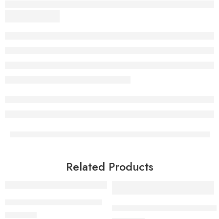
Related Products
Exclusive Pure Organza Saree
Handloom Pure Linen Saree | Roy
₹
1,750.00