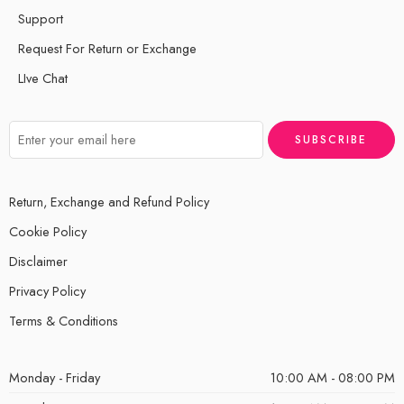
Support
Request For Return or Exchange
LIve Chat
Return, Exchange and Refund Policy
Cookie Policy
Disclaimer
Privacy Policy
Terms & Conditions
Monday - Friday
10:00 AM - 08:00 PM