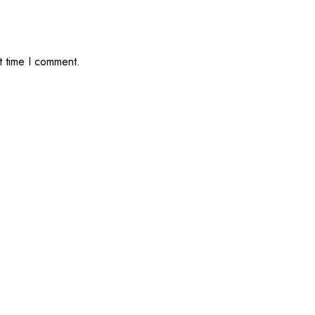
t time I comment.