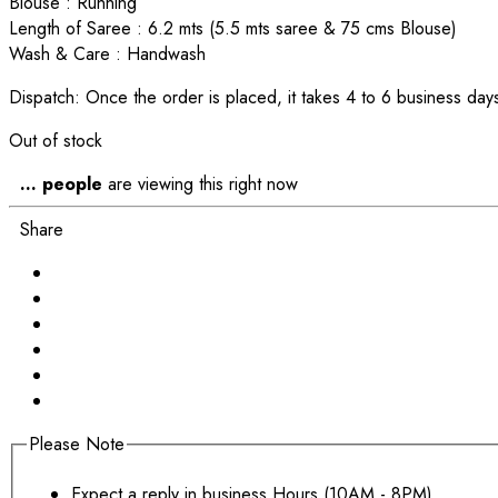
Blouse : Running
Length of Saree : 6.2 mts (5.5 mts saree & 75 cms Blouse)
Wash & Care : Handwash
Dispatch: Once the order is placed, it takes 4 to 6 business days
Out of stock
...
people
are viewing this right now
Share
Please Note
Expect a reply in business Hours (10AM - 8PM)