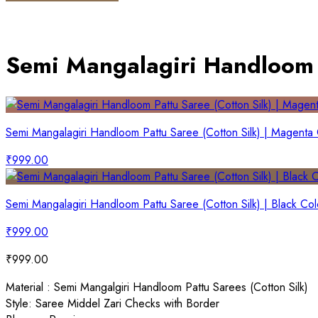
Semi Mangalagiri Handloom P
Semi Mangalagiri Handloom Pattu Saree (Cotton Silk) | Magenta
₹
999.00
Semi Mangalagiri Handloom Pattu Saree (Cotton Silk) | Black Col
₹
999.00
₹
999.00
Material : Semi Mangalgiri Handloom Pattu Sarees (Cotton Silk)
Style: Saree Middel Zari Checks with Border