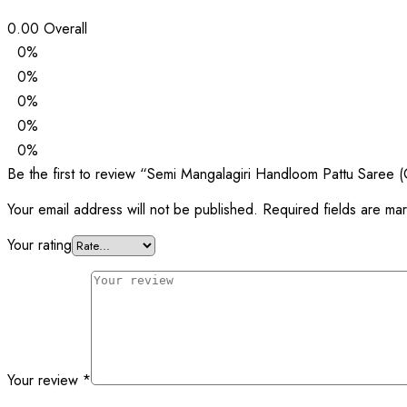
0.00
Overall
0%
0%
0%
0%
0%
Be the first to review “Semi Mangalagiri Handloom Pattu Saree (
Your email address will not be published.
Required fields are m
Your rating
Your review
*