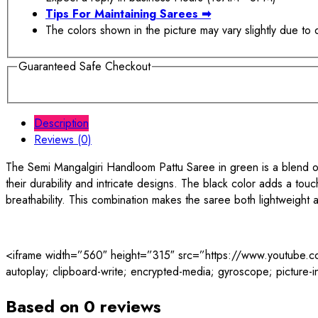
Tips For Maintaining Sarees
➡
The colors shown in the picture may vary slightly due to 
Guaranteed Safe Checkout
Description
Reviews (0)
The Semi Mangalgiri Handloom Pattu Saree in green is a blend of 
their durability and intricate designs. The black color adds a tou
breathability. This combination makes the saree both lightweight a
<iframe width=”560″ height=”315″ src=”https://www.youtub
autoplay; clipboard-write; encrypted-media; gyroscope; picture-in
Based on 0 reviews