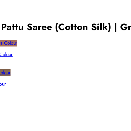
attu Saree (Cotton Silk) | G
 Colour
our