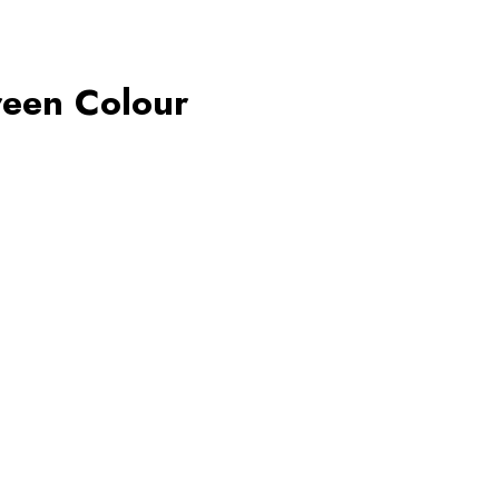
reen Colour