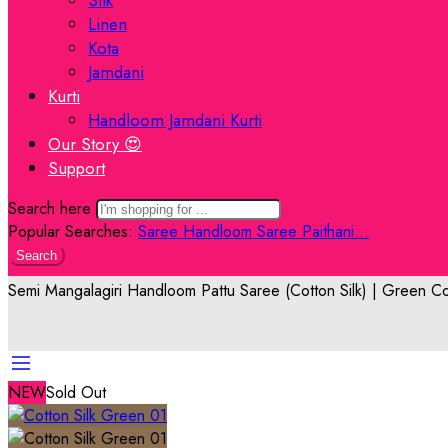
Linen
Kota
Jamdani
Kurti
Handloom Jamdani Kurti
Our Story 😍
Support
Search here
Popular Searches:
Saree
Handloom Saree
Paithani...
Search
Semi Mangalagiri Handloom Pattu Saree (Cotton Silk) | Green Co
NEW
Sold Out