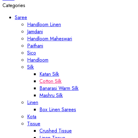
Categories
Saree
Handloom Linen
Jamdani
Handloom Maheswari
Paithani
Sico
Handloom
Silk
Katan Silk
Cotton Silk
Banarasi Warm Silk
Mashru Silk
Linen
Box Linen Sarees
Kota
Tissue
Crushed Tissue
Linen Tissue