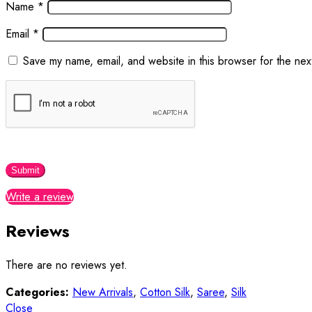
Name
*
Email
*
Save my name, email, and website in this browser for the nex
Write a review
Reviews
There are no reviews yet.
Categories:
New Arrivals
,
Cotton Silk
,
Saree
,
Silk
Close