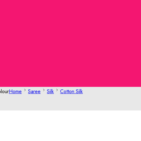
lour
Home
Saree
Silk
Cotton Silk