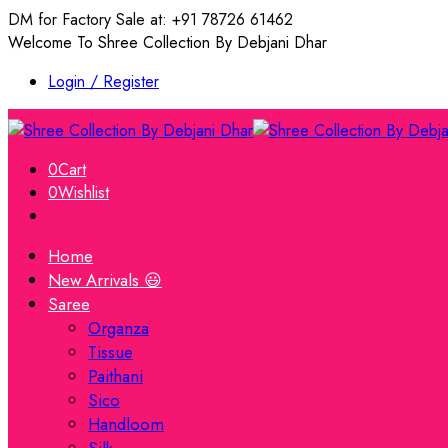
DM for Factory Sale at: +91 78726 61462
Welcome To Shree Collection By Debjani Dhar
Login / Register
0
Cart
0
Wishlist
Home
New Arrivals 😃
Saree
Organza
Tissue
Paithani
Sico
Handloom
Silk