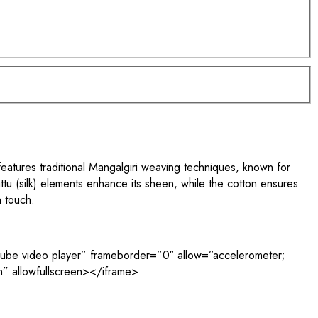
eatures traditional Mangalgiri weaving techniques, known for
attu (silk) elements enhance its sheen, while the cotton ensures
n touch.
e video player” frameborder=”0″ allow=”accelerometer;
in” allowfullscreen></iframe>