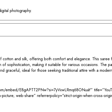
digital photography.
cotton and silk, offering both comfort and elegance. This saree f
ch of sophistication, making it suitable for various occasions. The p
nd graceful, ideal for those seeking traditional attire with a moder
e.com/embed/E8gAPTT2PNw?si=7yVxwLRmq68ONuaY” title=”YouTub
-picture; web-share” referrerpolicy=”strict-origin-when-cross-orig