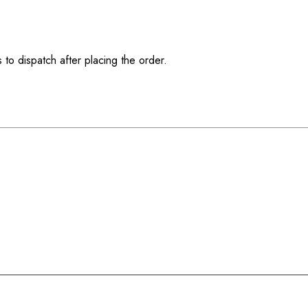
 to dispatch after placing the order.