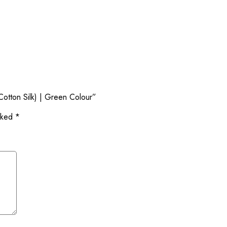
Cotton Silk) | Green Colour”
arked
*