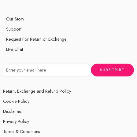
Our Story
Support
Request For Return or Exchange
LIve Chat
Return, Exchange and Refund Policy
Cookie Policy
Disclaimer
Privacy Policy
Terms & Conditions