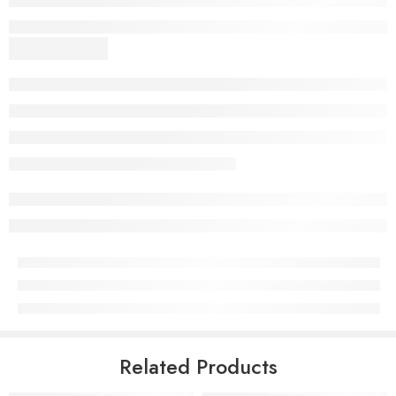
Related Products