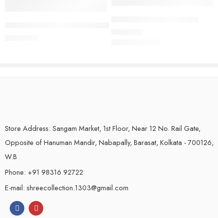
Crushed Tissue Silk Sarees
Handloom Pure Linen Saree | Royal Blue
₹
1,450.00
₹
2,250.00
Store Address: Sangam Market, 1st Floor, Near 12 No. Rail Gate,
Opposite of Hanuman Mandir, Nabapally, Barasat, Kolkata - 700126,
W.B
Phone: +91 98316 92722
E-mail: shreecollection.1303@gmail.com