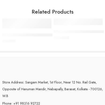
Related Products
Box Linen Sarees | Style (Pattern)
Semi Mangalagiri Handloom Pattu Saree (Cotton Silk) | Magenta Co
₹
1,350.00
₹
999.00
Store Address: Sangam Market, 1st Floor, Near 12 No. Rail Gate,
Opposite of Hanuman Mandir, Nabapally, Barasat, Kolkata - 700126,
W.B
Phone: +91 98316 92722