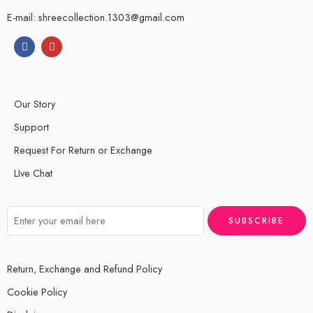
E-mail: shreecollection.1303@gmail.com
Our Story
Support
Request For Return or Exchange
LIve Chat
Return, Exchange and Refund Policy
Cookie Policy